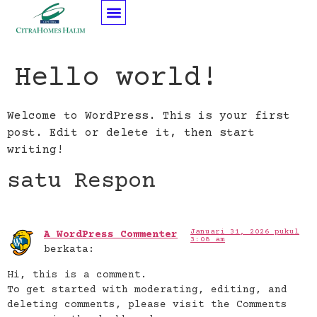
Hello world!
Welcome to WordPress. This is your first
post. Edit or delete it, then start
writing!
satu Respon
Januari 31, 2026 pukul
A WordPress Commenter
3:08 am
berkata:
Hi, this is a comment.
To get started with moderating, editing, and
deleting comments, please visit the Comments