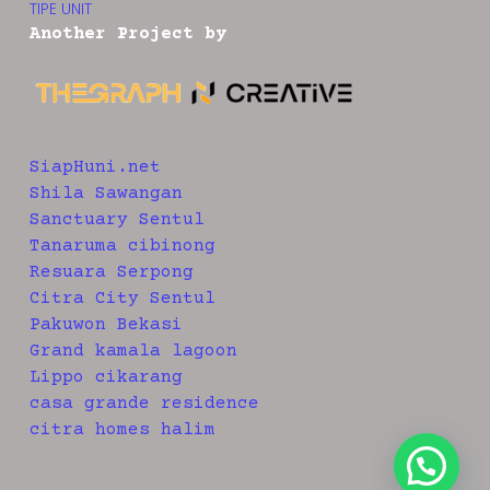
TIPE UNIT
Another Project by
SiapHuni.net
Shila Sawangan
Sanctuary Sentul
Tanaruma cibinong
Resuara Serpong
Citra City Sentul
Pakuwon Bekasi
Grand kamala lagoon
Lippo cikarang
casa grande residence
citra homes halim