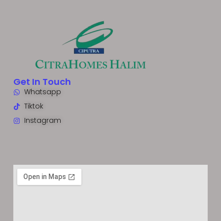
Get In Touch
Whatsapp
Tiktok
Instagram