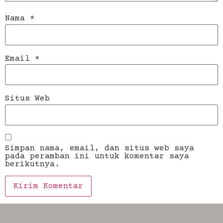
Nama
*
Email
*
Situs Web
Simpan nama, email, dan situs web saya
pada peramban ini untuk komentar saya
berikutnya.