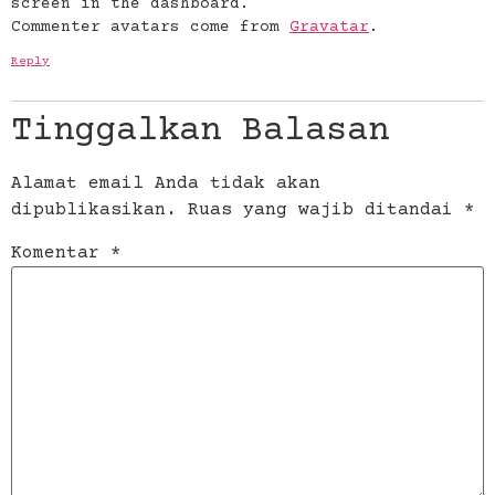
screen in the dashboard.
Commenter avatars come from
Gravatar
.
Reply
Tinggalkan Balasan
Alamat email Anda tidak akan
dipublikasikan.
Ruas yang wajib ditandai
*
Komentar
*